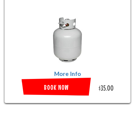
More Info
BOOK NOW
$35.00