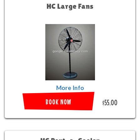
HC Large Fans
More Info
BOOK NOW
$55.00