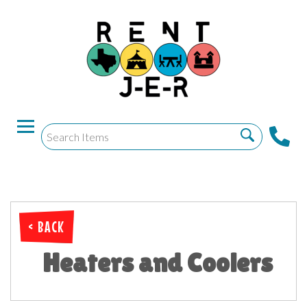
< BACK
Heaters and Coolers