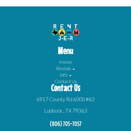
Menu
Home
Rentals
Info
Contact Us
Contact Us
6917 County Rd 6000 #63
Lubbock , TX 79363
(806) 705-7057