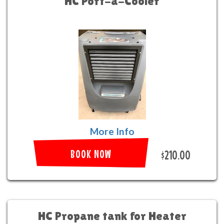
HC Port-a-Cooler
More Info
BOOK NOW
$210.00
HC Propane tank for Heater