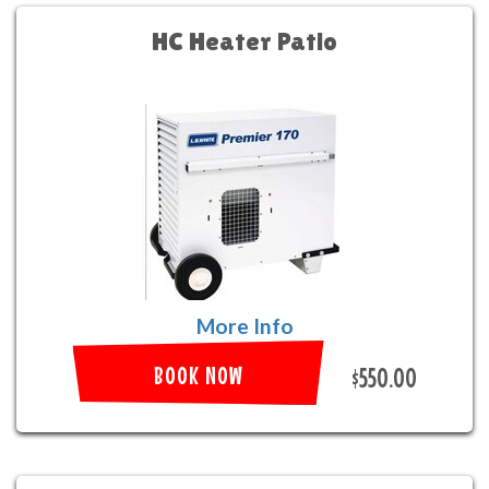
HC Heater Patio
More Info
BOOK NOW
$550.00