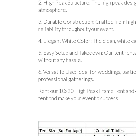
2. High Peak Structure: The high peak desi
atmosphere.
3. Durable Construction: Crafted from high-q
reliability throughout your event.
4. Elegant White Color: The clean, white c
5. Easy Setup and Takedown: Our tent renta
without any hassle.
6. Versatile Use: Ideal for weddings, partie
professional gatherings.
Rent our 10x20 High Peak Frame Tent and c
tent and make your event a success!