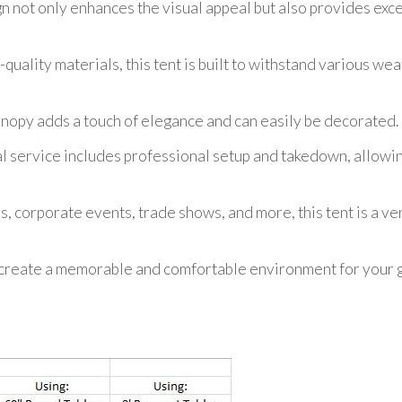
gn not only enhances the visual appeal but also provides exc
uality materials, this tent is built to withstand various wea
anopy adds a touch of elegance and can easily be decorated.
l service includes professional setup and takedown, allowin
s, corporate events, trade shows, and more, this tent is a ve
reate a memorable and comfortable environment for your gu