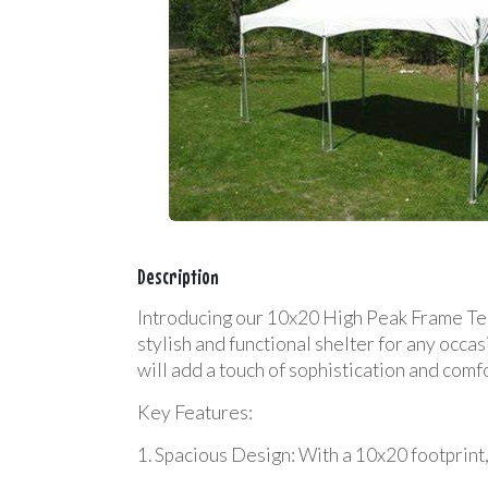
Description
Introducing our 10x20 High Peak Frame Tent
stylish and functional shelter for any occa
will add a touch of sophistication and comfo
Key Features:
1. Spacious Design: With a 10x20 footprint