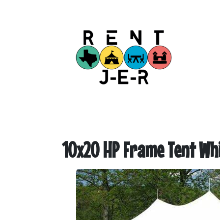
10x20 HP Frame Tent Whi