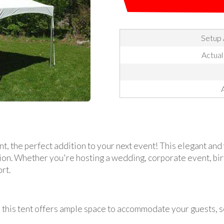
Setup 
Actual
, the perfect addition to your next event! This elegant and 
sion. Whether you're hosting a wedding, corporate event, birt
rt.
, this tent offers ample space to accommodate your guests, s