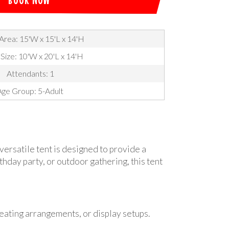
Area: 15'W x 15'L x 14'H
 Size: 10'W x 20'L x 14'H
Attendants: 1
Age Group: 5-Adult
versatile tent is designed to provide a
hday party, or outdoor gathering, this tent
eating arrangements, or display setups.