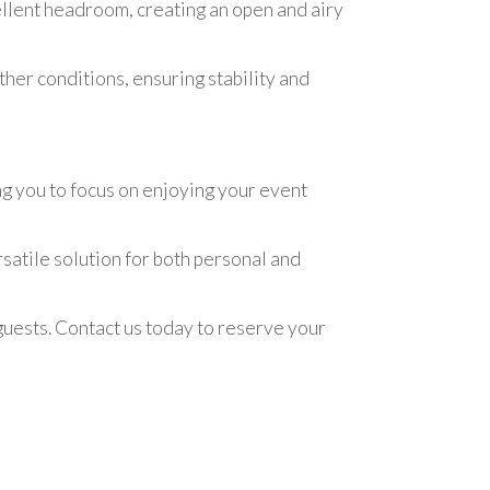
ellent headroom, creating an open and airy
ther conditions, ensuring stability and
g you to focus on enjoying your event
rsatile solution for both personal and
ests. Contact us today to reserve your