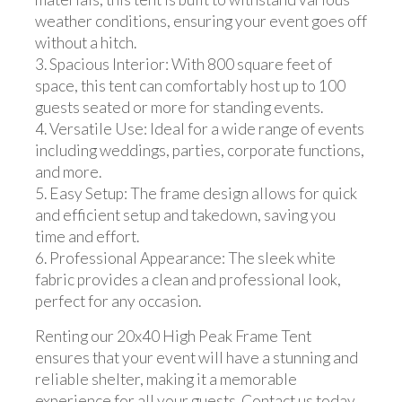
weather conditions, ensuring your event goes off
without a hitch.
3. Spacious Interior: With 800 square feet of
space, this tent can comfortably host up to 100
guests seated or more for standing events.
4. Versatile Use: Ideal for a wide range of events
including weddings, parties, corporate functions,
and more.
5. Easy Setup: The frame design allows for quick
and efficient setup and takedown, saving you
time and effort.
6. Professional Appearance: The sleek white
fabric provides a clean and professional look,
perfect for any occasion.
Renting our 20x40 High Peak Frame Tent
ensures that your event will have a stunning and
reliable shelter, making it a memorable
experience for all your guests. Contact us today