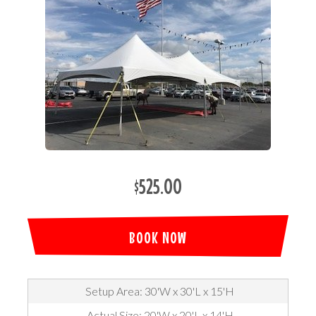
$525.00
BOOK NOW
Setup Area: 30'W x 30'L x 15'H
Actual Size: 20'W x 20'L x 14'H