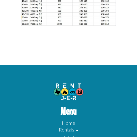
Menu
Home
Rentals
Info