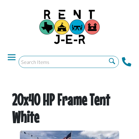
20x40 HP Frame Tent
White