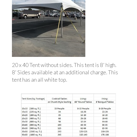
20 x 40 Tent without sides. This tent is 8' high.
8' Sides available at an additional charge. This
tent has an all white top.