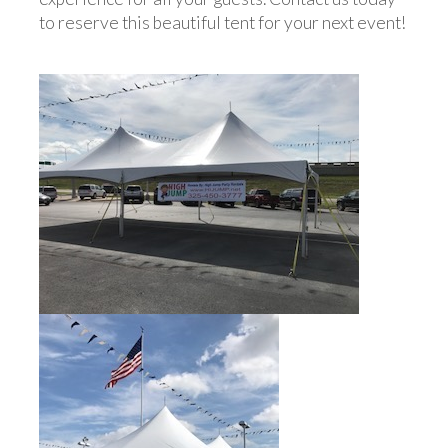
to reserve this beautiful tent for your next event!