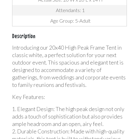
Attendants: 1
Age Group: 5-Adult
Description
Introducing our 20x40 High Peak Frame Tent in
classic white, a perfect solution for your next
outdoor event. This spacious and elegant tent is
designed to accommodate a variety of
gatherings, from weddings and corporate events
to family reunions and festivals.
Key Features:
1. Elegant Design: The high peak design not only
adds a touch of sophistication but also provides
ample headroom and an open, airy feel.
2. Durable Construction: Made with high-quality
materials, this tent is built to withstand various