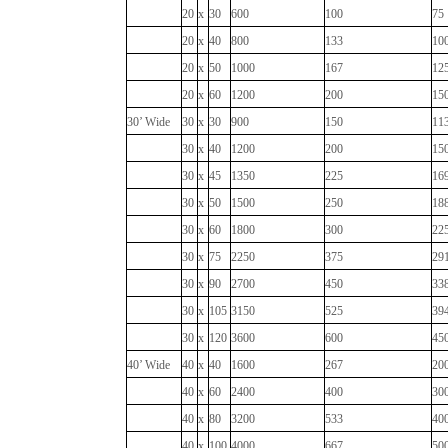
20
x
30
600
100
75
20
x
40
800
133
10
20
x
50
1000
167
12
20
x
60
1200
200
15
30’ Wide
30
x
30
900
150
11
30
x
40
1200
200
15
30
x
45
1350
225
16
30
x
50
1500
250
18
30
x
60
1800
300
22
30
x
75
2250
375
29
30
x
90
2700
450
33
30
x
105
3150
525
39
30
x
120
3600
600
45
40’ Wide
40
x
40
1600
267
20
40
x
60
2400
400
30
40
x
80
3200
533
40
40
x
100
4000
667
50