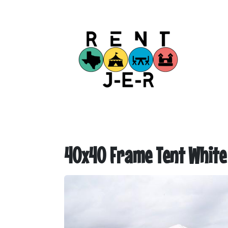
40x40 Frame Tent White