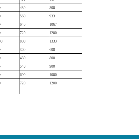
0
480
800
0
560
933
0
640
1067
0
720
1200
00
800
1333
0
360
600
0
480
800
5
540
900
0
600
1000
0
720
1200