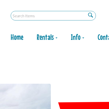
Home
Rentals
Info
Cont