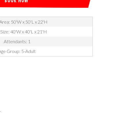
Area: 50'W x 50'L x 22'H
 Size: 40'W x 40'L x 21'H
Attendants: 1
Age Group: 5-Adult
.