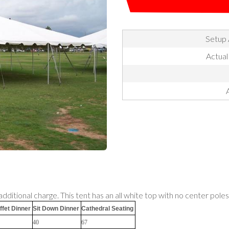
Setup 
Actual
additional charge. This tent has an all white top with no center poles
ffet Dinner
Sit Down Dinner
Cathedral Seating
40
67