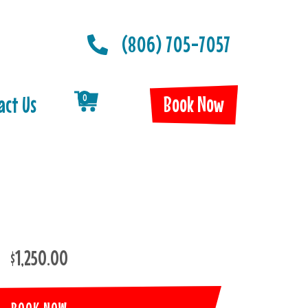
(806) 705-7057
Book Now
act Us
0
$1,250.00
BOOK NOW