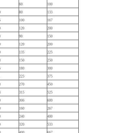
60
100
0
80
133
5
100
167
0
120
200
3
90
150
0
120
200
9
135
225
8
150
250
5
180
300
1
225
375
8
270
450
4
315
525
0
306
600
0
160
267
0
240
400
0
320
533
0
400
667