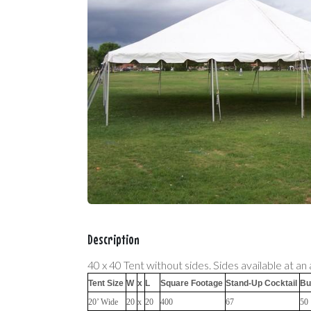
Description
40 x 40 Tent without sides. Sides available at an 
Tent Size
W
x
L
Square Footage
Stand-Up Cocktail
Bu
20’ Wide
20
x
20
400
67
50