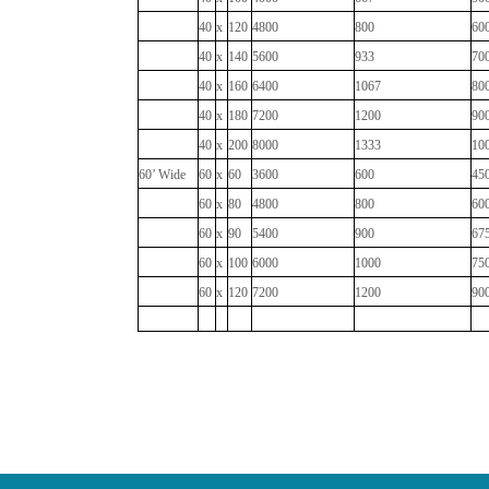
40
x
120
4800
800
60
40
x
140
5600
933
70
40
x
160
6400
1067
80
40
x
180
7200
1200
90
40
x
200
8000
1333
10
60’ Wide
60
x
60
3600
600
45
60
x
80
4800
800
60
60
x
90
5400
900
67
60
x
100
6000
1000
75
60
x
120
7200
1200
90