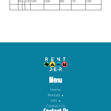
60
x
120
7200
1200
900
720
1200
Menu
Home
Rentals
Info
Contact Us