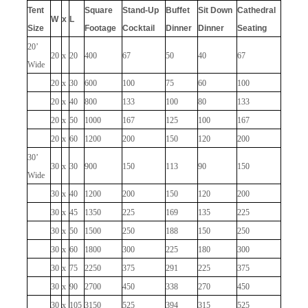
Tent
Square
Stand-Up
Buffet
Sit Down
Cathedral
W
x
L
Size
Footage
Cocktail
Dinner
Dinner
Seating
20’
20
x
20
400
67
50
40
67
Wide
20
x
30
600
100
75
60
100
20
x
40
800
133
100
80
133
20
x
50
1000
167
125
100
167
20
x
60
1200
200
150
120
200
30’
30
x
30
900
150
113
90
150
Wide
30
x
40
1200
200
150
120
200
30
x
45
1350
225
169
135
225
30
x
50
1500
250
188
150
250
30
x
60
1800
300
225
180
300
30
x
75
2250
375
291
225
375
30
x
90
2700
450
338
270
450
30
x
105
3150
525
394
315
525