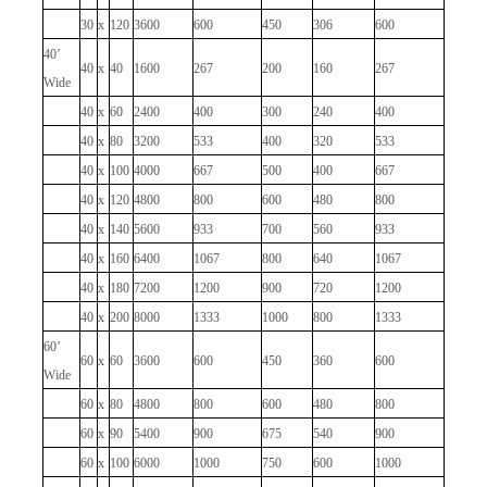
30
x
120
3600
600
450
306
600
40’
40
x
40
1600
267
200
160
267
Wide
40
x
60
2400
400
300
240
400
40
x
80
3200
533
400
320
533
40
x
100
4000
667
500
400
667
40
x
120
4800
800
600
480
800
40
x
140
5600
933
700
560
933
40
x
160
6400
1067
800
640
1067
40
x
180
7200
1200
900
720
1200
40
x
200
8000
1333
1000
800
1333
60’
60
x
60
3600
600
450
360
600
Wide
60
x
80
4800
800
600
480
800
60
x
90
5400
900
675
540
900
60
x
100
6000
1000
750
600
1000