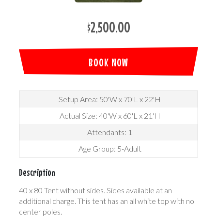
$2,500.00
BOOK NOW
Setup Area: 50'W x 70'L x 22'H
Actual Size: 40'W x 60'L x 21'H
Attendants: 1
Age Group: 5-Adult
Description
40 x 80 Tent without sides. Sides available at an
additional charge. This tent has an all white top with no
center poles.