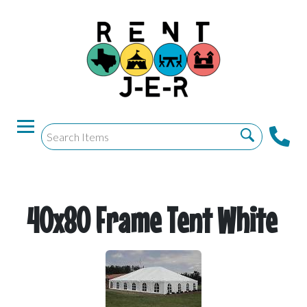
40x80 Frame Tent White