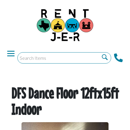
DFS Dance Floor 12ftx15ft
Indoor