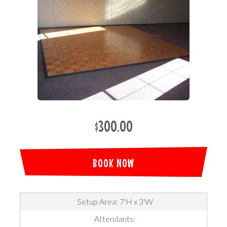
$300.00
BOOK NOW
Setup Area: 7'H x 3'W
Attendants: