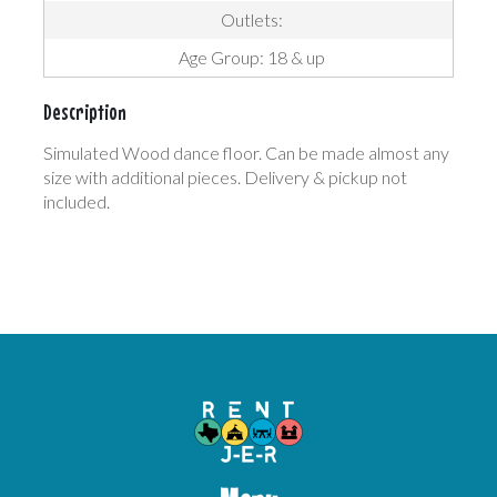
Outlets:
Age Group: 18 & up
Description
Simulated Wood dance floor. Can be made almost any
size with additional pieces. Delivery & pickup not
included.