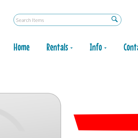
Home
Rentals
Info
Cont