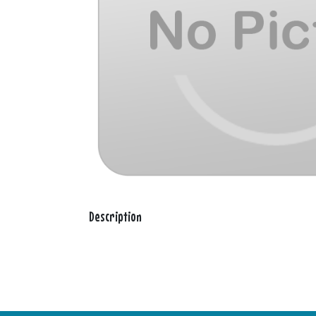
Description