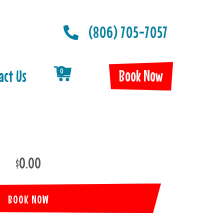
(806) 705-7057
Book Now
act Us
0
$0.00
BOOK NOW