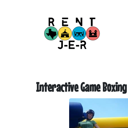
Interactive Game Boxing