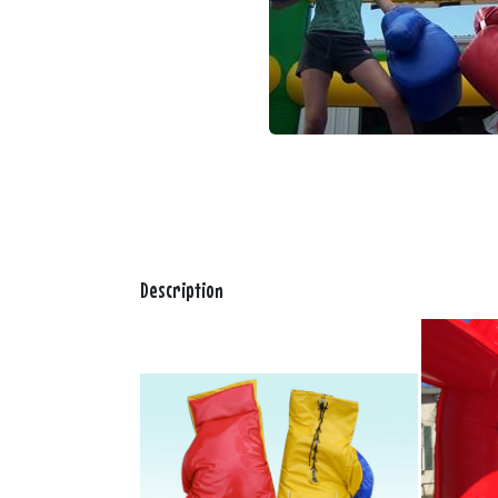
Description