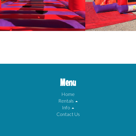
Menu
Home
Rentals
Info
Contact Us