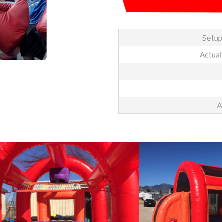
Setup
Actual
A