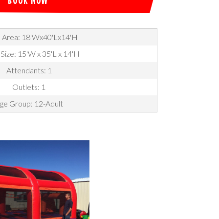
 Area: 18'Wx40'Lx14'H
 Size: 15'W x 35'L x 14'H
Attendants: 1
Outlets: 1
ge Group: 12-Adult