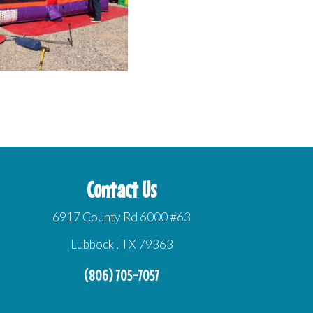
Contact Us
6917 County Rd 6000 #63
Lubbock , TX 79363
(806) 705-7057