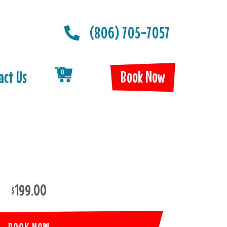
(806) 705-7057
Book Now
act Us
0
$199.00
BOOK NOW