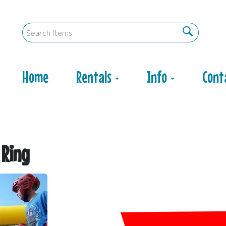
Home
Rentals
Info
Cont
 Ring