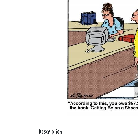
Description