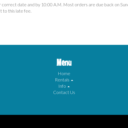
ir correct date and by 10:00 A.M. Most orders are due back on Sun
 to this late fee.
Menu
Home
Rentals
Info
Contact Us