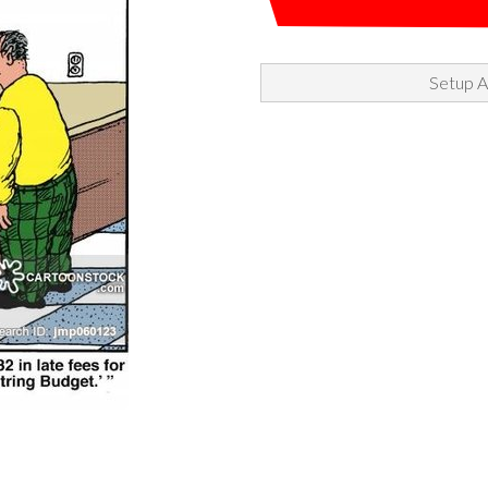
Setup A