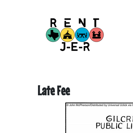
Late Fee