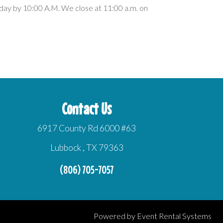
day by 10:00 A.M. We close at 11:00 a.m. on
Contact Us
6917 County Rd 6000 #63
Lubbock , TX 79363
(806) 705-7057
Powered by
Event Rental Systems