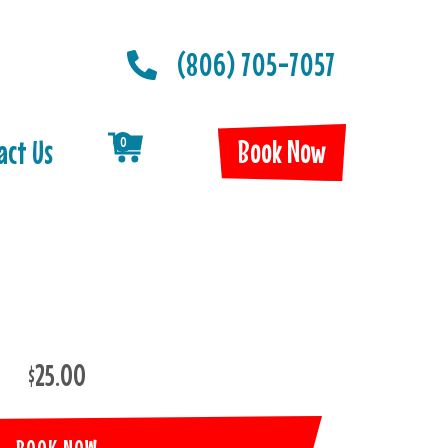
(806) 705-7057
Book Now
act Us
0
$25.00
BOOK NOW