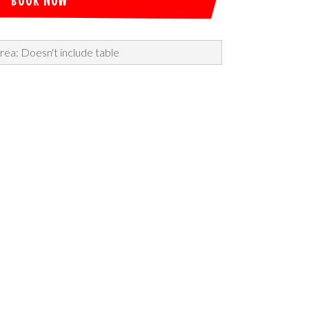
rea: Doesn't include table