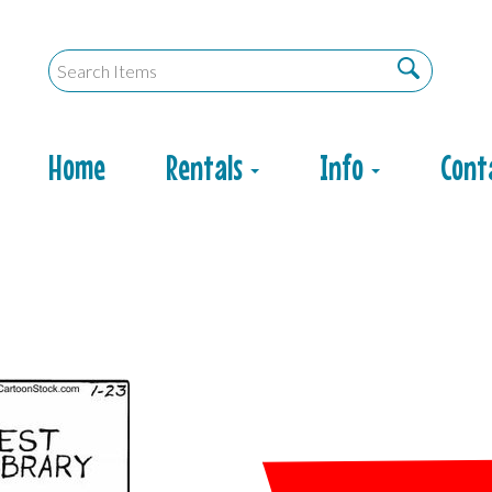
Home
Rentals
Info
Cont