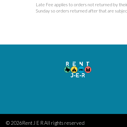
Late Fee applies to orders not returned by the
Sunday so orders returned after that are subject
©
2026Rent J E R All rights reserved