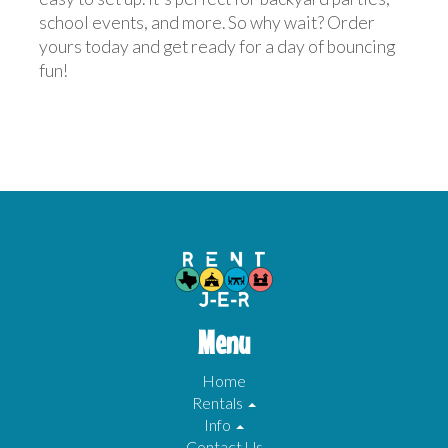
school events, and more. So why wait? Order
yours today and get ready for a day of bouncing
fun!
Menu
Home
Rentals
Info
Contact Us