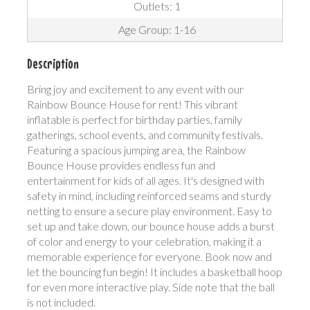
Outlets: 1
Age Group: 1-16
Description
Bring joy and excitement to any event with our
Rainbow Bounce House for rent! This vibrant
inflatable is perfect for birthday parties, family
gatherings, school events, and community festivals.
Featuring a spacious jumping area, the Rainbow
Bounce House provides endless fun and
entertainment for kids of all ages. It's designed with
safety in mind, including reinforced seams and sturdy
netting to ensure a secure play environment. Easy to
set up and take down, our bounce house adds a burst
of color and energy to your celebration, making it a
memorable experience for everyone. Book now and
let the bouncing fun begin! It includes a basketball hoop
for even more interactive play. Side note that the ball
is not included.