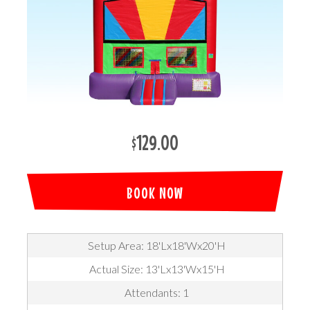
$129.00
BOOK NOW
Setup Area: 18'Lx18'Wx20'H
Actual Size: 13'Lx13'Wx15'H
Attendants: 1