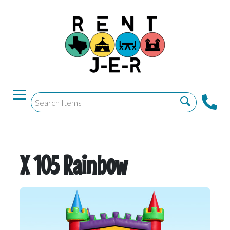
X 105 Rainbow