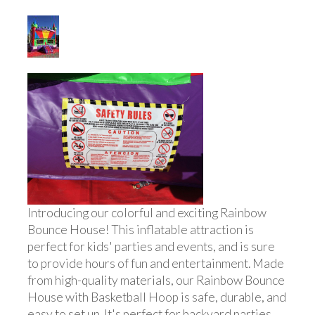
Introducing our colorful and exciting Rainbow
Bounce House! This inflatable attraction is
perfect for kids' parties and events, and is sure
to provide hours of fun and entertainment. Made
from high-quality materials, our Rainbow Bounce
House with Basketball Hoop is safe, durable, and
easy to set up. It's perfect for backyard parties,