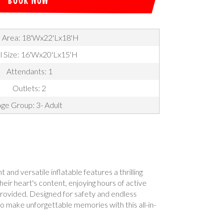
 Area: 18'Wx22'Lx18'H
l Size: 16'Wx20'Lx15'H
Attendants: 1
Outlets: 2
ge Group: 3- Adult
nd versatile inflatable features a thrilling
their heart's content, enjoying hours of active
 provided. Designed for safety and endless
 to make unforgettable memories with this all-in-