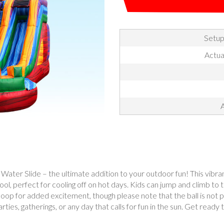
Setup
Actua
A
er Slide – the ultimate addition to your outdoor fun! This vibrant a
pool, perfect for cooling off on hot days. Kids can jump and climb to 
hoop for added excitement, though please note that the ball is not
ties, gatherings, or any day that calls for fun in the sun. Get ready