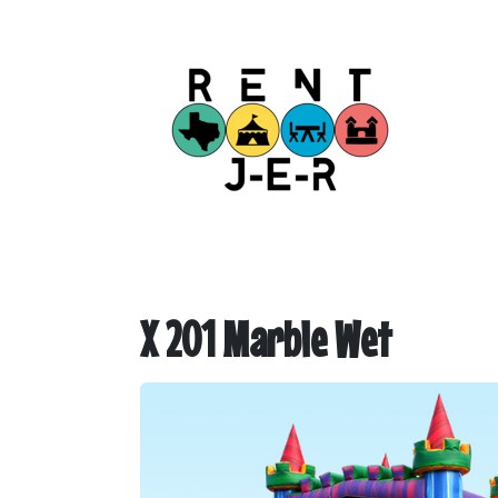
X 201 Marble Wet