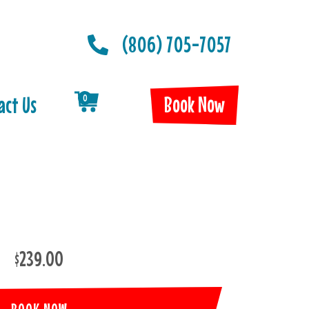
(806) 705-7057
Book Now
act Us
0
$239.00
BOOK NOW