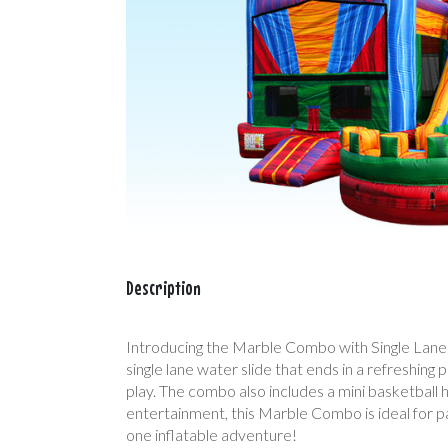
Description
Introducing the Marble Combo with Single Lane Wat
single lane water slide that ends in a refreshing 
play. The combo also includes a mini basketball 
entertainment, this Marble Combo is ideal for par
one inflatable adventure!