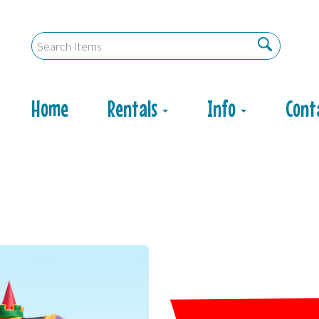
Home
Rentals
Info
Cont